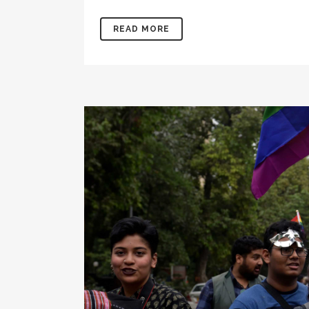
READ MORE