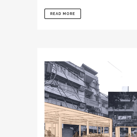
READ MORE