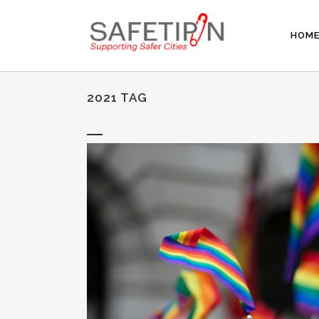
HOM
2021 TAG