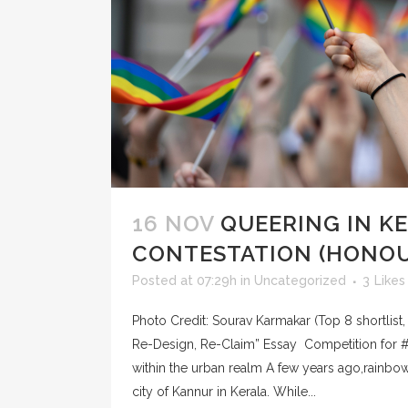
16 NOV
QUEERING IN K
CONTESTATION (HONO
Posted at 07:29h
in
Uncategorized
3
Likes
Photo Credit: Sourav Karmakar (Top 8 shortlist
Re-Design, Re-Claim” Essay Competition for 
within the urban realm A few years ago,rainb
city of Kannur in Kerala. While...