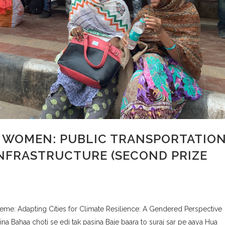
L WOMEN: PUBLIC TRANSPORTATIO
INFRASTRUCTURE (SECOND PRIZE
e: Adapting Cities for Climate Resilience: A Gendered Perspective
 Bahaa choti se edi tak pasina Baje baara to suraj sar pe aaya Hua