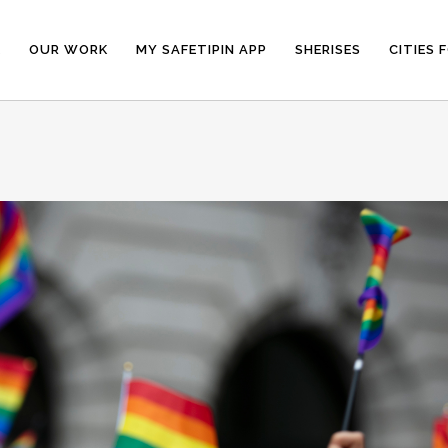
E
OUR WORK
MY SAFETIPIN APP
SHERISES
CITIES 