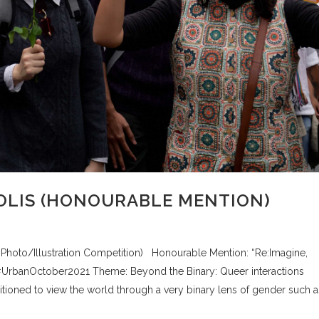
LIS (HONOURABLE MENTION)
, Photo/Illustration Competition) Honourable Mention: “Re:Imagine,
#UrbanOctober2021 Theme: Beyond the Binary: Queer interactions
ditioned to view the world through a very binary lens of gender such a