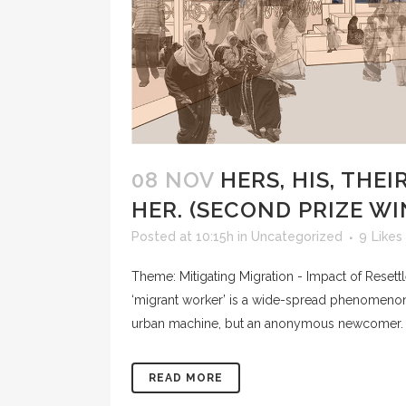
08 NOV
HERS, HIS, THEI
HER. (SECOND PRIZE W
Posted at 10:15h
in
Uncategorized
9
Likes
Theme: Mitigating Migration - Impact of Reset
‘migrant worker’ is a wide-spread phenomenon,
urban machine, but an anonymous newcomer. I
READ MORE