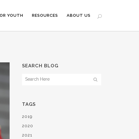
FOR YOUTH
RESOURCES
ABOUT US
SEARCH BLOG
TAGS
2019
2020
2021