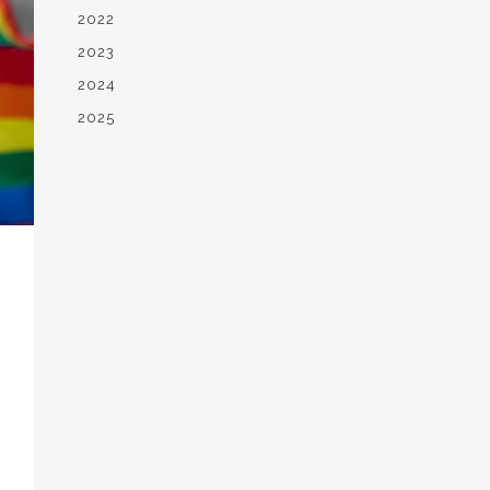
2022
2023
2024
2025