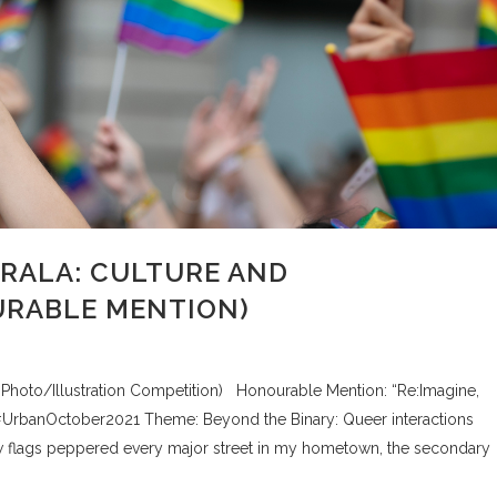
ERALA: CULTURE AND
URABLE MENTION)
, Photo/Illustration Competition) Honourable Mention: “Re:Imagine,
#UrbanOctober2021 Theme: Beyond the Binary: Queer interactions
ow flags peppered every major street in my hometown, the secondary