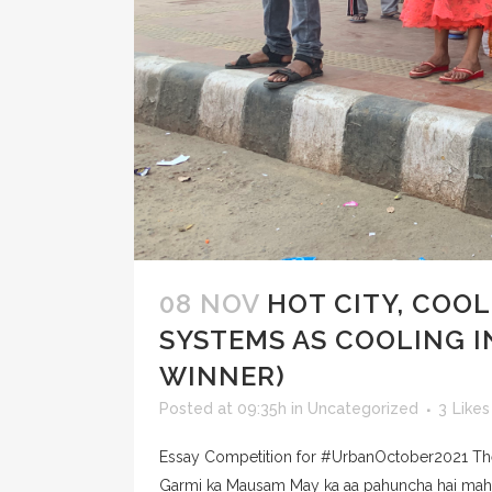
08 NOV
HOT CITY, COO
SYSTEMS AS COOLING 
WINNER)
Posted at 09:35h
in
Uncategorized
3
Likes
Essay Competition for #UrbanOctober2021 Them
Garmi ka Mausam May ka aa pahuncha hai mahina