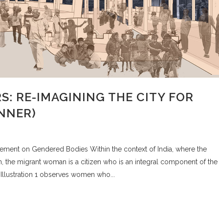
RS: RE-IMAGINING THE CITY FOR
INNER)
tlement on Gendered Bodies Within the context of India, where the
 the migrant woman is a citizen who is an integral component of the
llustration 1 observes women who...