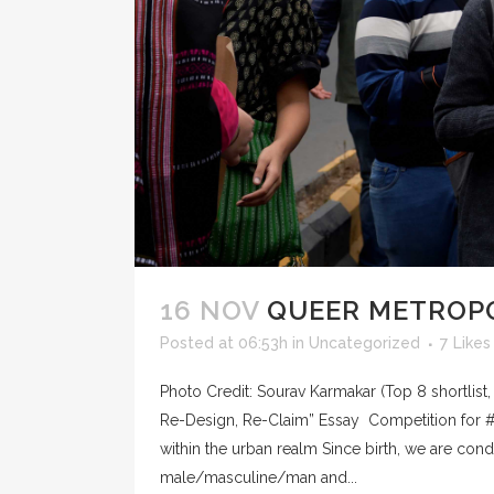
16 NOV
QUEER METROPO
Posted at 06:53h
in
Uncategorized
7
Likes
Photo Credit: Sourav Karmakar (Top 8 shortlist
Re-Design, Re-Claim” Essay Competition for 
within the urban realm Since birth, we are con
male/masculine/man and...