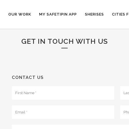
E
OUR WORK
MY SAFETIPIN APP
SHERISES
CITIES 
GET IN TOUCH WITH US
CONTACT US