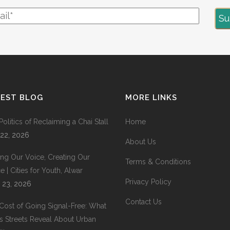
TEST BLOG
MORE LINKS
Politics of Reclaiming a Chai Stall
Home
 22, 2026
About Us
ing Our Voice, Creating Our
Terms & Conditions
 | Cities for Youth, Alwar
Privacy Policy
 23, 2026
Contact Us
Cost of Going Signal-Free: What
’s Streets Reveal About Urban