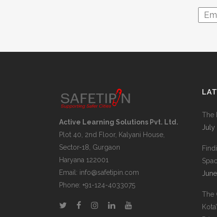
LA
The 
Active Learning Solutions Pvt. Ltd.
July
Plot 40, 2nd Floor, Kalyani House,
Sector-18, Gurgaon
Find
Haryana 122001
Space
Email:
info@safetipin.com
June
Phone:
+91-124-4033075
The 
Kota