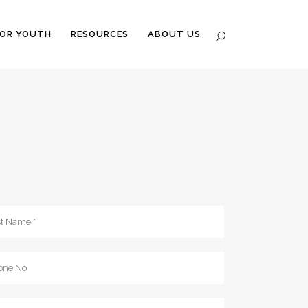
FOR YOUTH
RESOURCES
ABOUT US