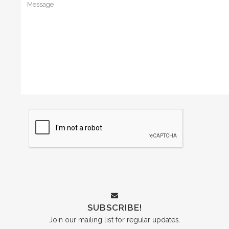
SUBSCRIBE!
Join our mailing list for regular updates.