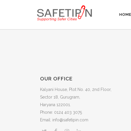
HOM
OUR OFFICE
Kalyani House, Plot No. 40, 2nd Floor,
Sector 18, Gurugram,
Haryana 122001.
Phone: 0124 403 3075
Email: info@safetipin.com