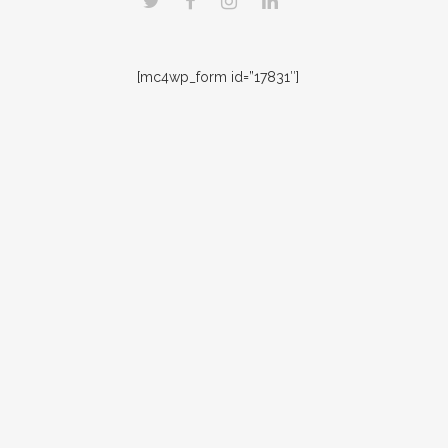
[mc4wp_form id=”17831″]