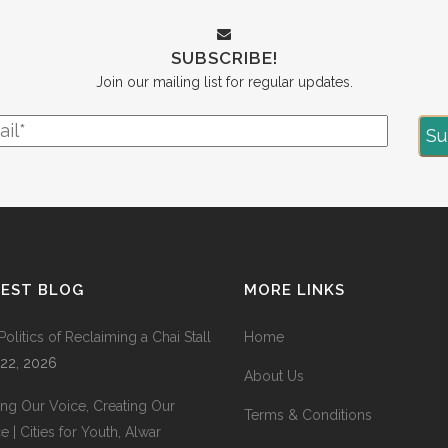
SUBSCRIBE!
Join our mailing list for regular updates.
TEST BLOG
MORE LINKS
Politics of Reclaiming a Chai Stall
Home
 22, 2026
About Us
ing Our Voice, Creating Our
Terms & Conditions
 | Cities for Youth, Alwar