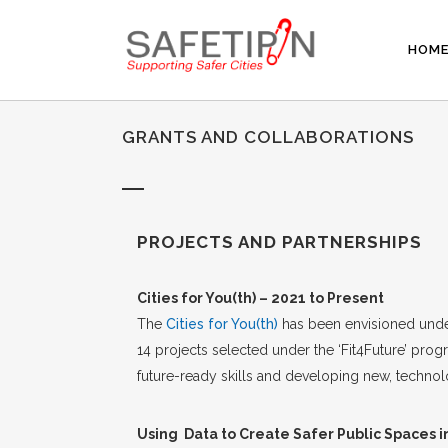
HOM
GRANTS AND COLLABORATIONS
PROJECTS AND PARTNERSHIPS
Cities for You(th) – 2021 to Present
The
Cities for You(th)
has been envisioned under
14 projects selected under the ‘Fit4Future’ p
future-ready skills and developing new, technol
Using Data to Create Safer Public Spaces i