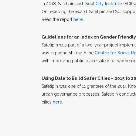
In 2018, Safetipin and
Soul City Institute
(SCI) 
On receiving the award, Safetipin and SCI supp
Read the report
here
.
Guidelines for an Index on Gender Friendly 
Safetipin was part of a two-year project imple
was in partnership with the
Centre for Social R
with improving public place safety for women in
Using Data to Build Safer Cities – 2015 to 2
Safetipin was one of 11 grantees of the 2014 Kn
urban governance processes. Safetipin conducted 
cities
here
.