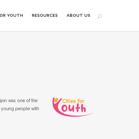
FOR YOUTH
RESOURCES
ABOUT US
tipin was one of the
g young people with