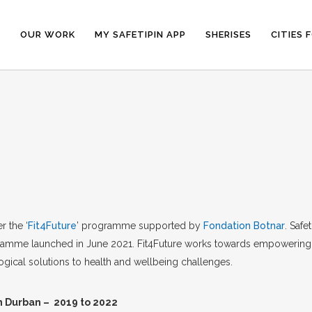
E
OUR WORK
MY SAFETIPIN APP
SHERISES
CITIES 
 the ‘
Fit4Future
’ programme supported by
Fondation Botnar
. Safe
rogramme launched in June 2021. Fit4Future works towards empowerin
ogical solutions to health and wellbeing challenges.
n Durban – 2019 to 2022