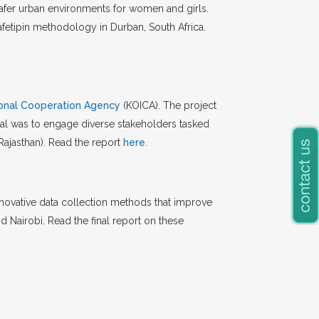
afer urban environments for women and girls.
etipin methodology in Durban, South Africa.
ional Cooperation Agency
(KOICA). The project
oal was to engage diverse stakeholders tasked
Rajasthan). Read the report
here
.
nnovative data collection methods that improve
 Nairobi. Read the final report on these