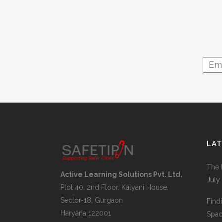
LA
The 
Active Learning Solutions Pvt. Ltd.
July
Plot 40, 2nd Floor, Kalyani House,
Sector-18, Gurgaon
Find
Haryana 122001
Space