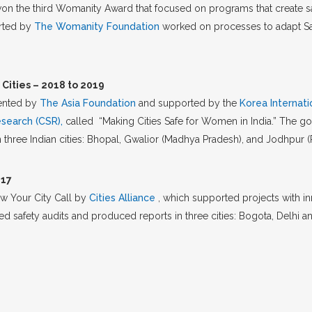
won the third Womanity Award that focused on programs that create s
orted by
The Womanity Foundation
worked on processes to adapt Saf
Cities – 2018 to 2019
mented by
The Asia Foundation
and supported by the
Korea Internat
esearch (CSR),
called “Making Cities Safe for Women in India.” The g
 three Indian cities: Bhopal, Gwalior (Madhya Pradesh), and Jodhpur (
017
ow Your City Call by
Cities Alliance
, which supported projects with i
safety audits and produced reports in three cities: Bogota, Delhi and