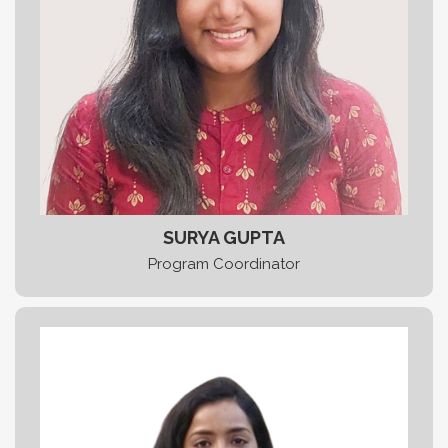
SURYA GUPTA
Program Coordinator