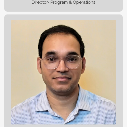
Director- Program & Operations