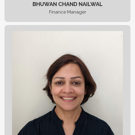
BHUWAN CHAND NAILWAL
Finance Manager