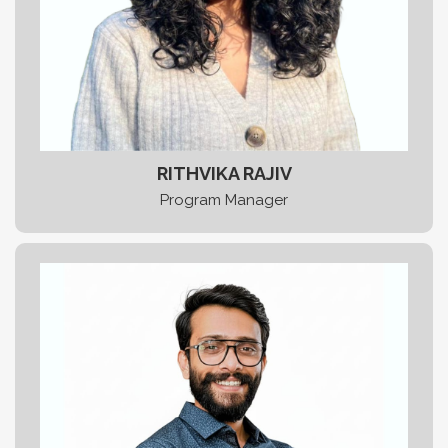
RITHVIKA RAJIV
Program Manager