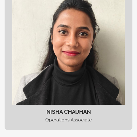
NISHA CHAUHAN
Operations Associate