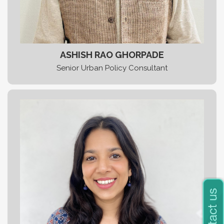
ASHISH RAO GHORPADE
Senior Urban Policy Consultant