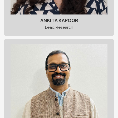
ANKITA KAPOOR
Lead Research