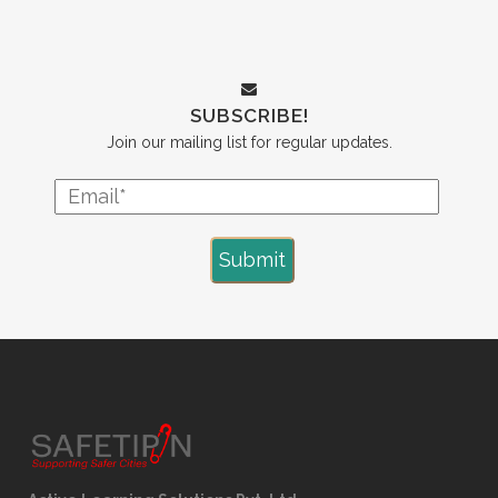
SUBSCRIBE!
Join our mailing list for regular updates.