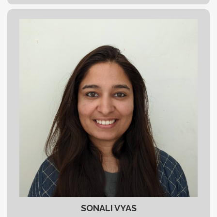
SONALI VYAS