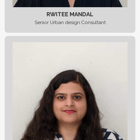
RWITEE MANDAL
Senior Urban design Consultant