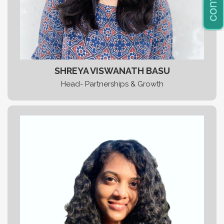
SHREYA VISWANATH BASU
Head- Partnerships & Growth