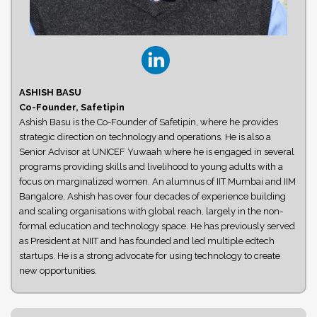
ASHISH BASU
Co-Founder, Safetipin
Ashish Basu is the Co-Founder of Safetipin, where he provides
strategic direction on technology and operations. He is also a
Senior Advisor at UNICEF Yuwaah where he is engaged in several
programs providing skills and livelihood to young adults with a
focus on marginalized women. An alumnus of IIT Mumbai and IIM
Bangalore, Ashish has over four decades of experience building
and scaling organisations with global reach, largely in the non-
formal education and technology space. He has previously served
as President at NIIT and has founded and led multiple edtech
startups. He is a strong advocate for using technology to create
new opportunities.