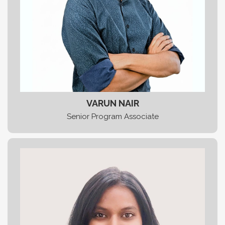
VARUN NAIR
Senior Program Associate