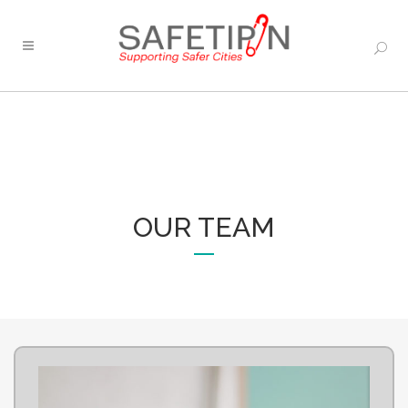
OUR TEAM