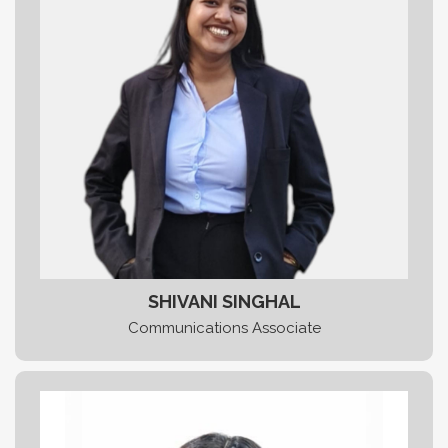
SHIVANI SINGHAL
Communications Associate