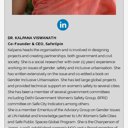
DR. KALPANA VISWANATH
Co-Founder & CEO, Safetipin
Kalpana heads the organisation and is involved in designing
projects and creating partnerships, both government and civil
society. She is a social researcher with over 25 years’ experience
working on issues of gender, safety and inclusive urbanisation. She
has written extensively on the issue and co-edited a book on
Gender Inclusive Urbanisation. She has led large global projects
and provided technical support on women’s safety to several cities.
She has been a member of several government committees
including Delhi Government Women’s Safety Group, BPRD
committee on Safe City Indicators among others.
She is a member Emeritus of the Advisory Group on Gender Issues
at UN Habitat and knowledge partner to UN Women’s Safe Cities
and Safe Public Spaces Global Program. She is the Chairperson of
Jagori, a well-established women’s NGO and a Board member of