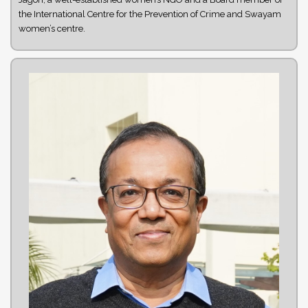
the International Centre for the Prevention of Crime and Swayam
women’s centre.