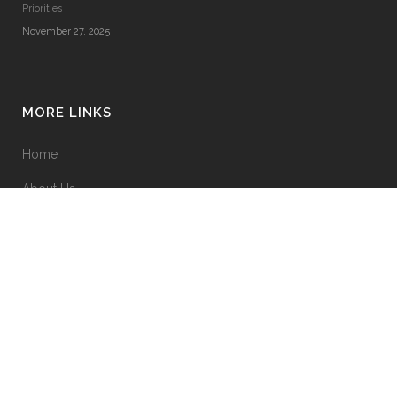
Priorities
November 27, 2025
MORE LINKS
Home
About Us
Terms & Conditions
Privacy Policy
Contact Us