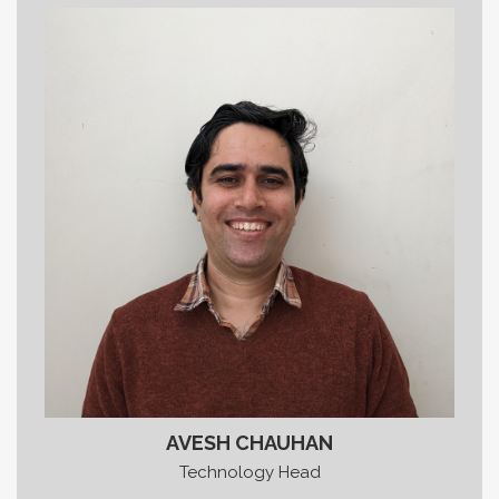
AVESH CHAUHAN
Technology Head