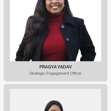
PRAGYA YADAV
Strategic Engagement Officer