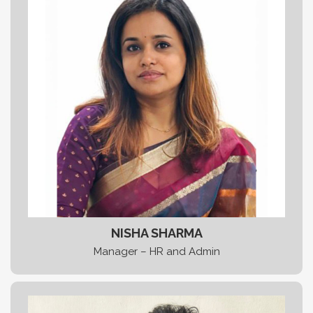
NISHA SHARMA
Manager – HR and Admin