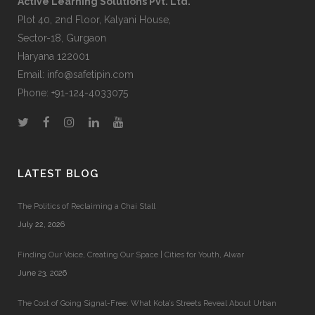
Active Learning Solutions Pvt. Ltd.
Plot 40, 2nd Floor, Kalyani House,
Sector-18, Gurgaon
Haryana 122001
Email:
info@safetipin.com
Phone:
+91-124-4033075
LATEST BLOG
The Politics of Reclaiming a Chai Stall
July 22, 2026
Finding Our Voice, Creating Our Space | Cities for Youth, Alwar
June 23, 2026
The Cost of Going Signal-Free: What Kota’s Streets Reveal About Urban