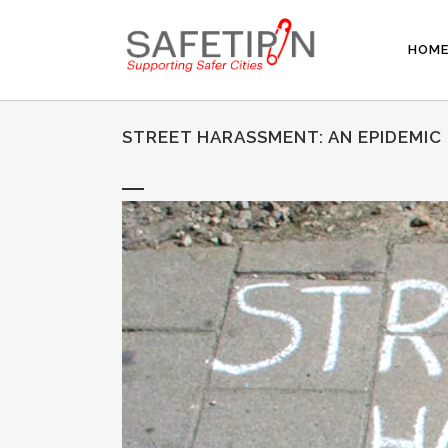
HOM
STREET HARASSMENT: AN EPIDEMIC