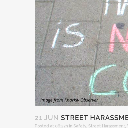
21 JUN
STREET HARASSME
Posted at 06:22h
in
Safety
,
Street Harassment
,