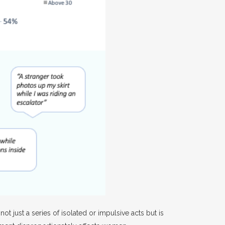
t just a series of isolated or impulsive acts but is