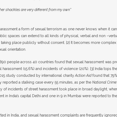
her shackles are very different from my own”
et harassment a form of sexual terrorism as one never knows when it c
blic spaces can extend to all kinds of physical, verbal and non –verba
t taking place publicly without consent.
[2]
It becomes more complex w
xual orientation.
90 people across 40 countries found that sexual harassment was pre
 harassment (15.6%) and incidents of violence (20%).
[3]
India tops th
5 study conducted by international charity
Action Aid
found that 79%
y reported a stalking case every 55 minutes, as per the
National Crime
ity of incidents of street harassment took place in broad daylight, w
t in India’s capital Delhi and one in 9 in Mumbai were reported to th
d in India, and sexual harassment complaints are frequently ignored, 