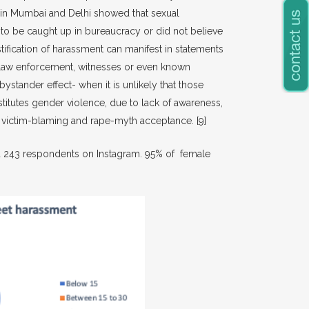
y in Mumbai and Delhi showed that sexual
o be caught up in bureaucracy or did not believe
tification of harassment can manifest in statements
by law enforcement, witnesses or even known
ystander effect- when it is unlikely that those
nstitutes gender violence, due to lack of awareness,
n, victim-blaming and rape-myth acceptance.
[9]
yed 243 respondents on Instagram. 95% of female