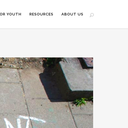
FOR YOUTH
RESOURCES
ABOUT US