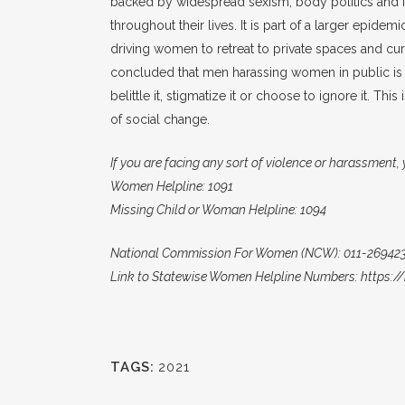
backed by widespread sexism, body politics and i
throughout their lives. It is part of a larger epide
driving women to retreat to private spaces and c
concluded that men harassing women in public is 
belittle it, stigmatize it or choose to ignore it. 
of social change.
If you are facing any sort of violence or harassment,
Women Helpline: 1091
Missing Child or Woman Helpline: 1094
National Commission For Women (NCW): 011-269423
Link to Statewise Women Helpline Numbers: https
TAGS:
2021