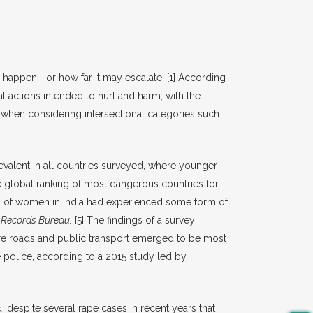
an happen—or how far it may escalate.
[1]
According
l actions intended to hurt and harm, with the
hen considering intersectional categories such
valent in all countries surveyed, where younger
e global ranking of most dangerous countries for
 of women in India had experienced some form of
 Records Bureau.
[5]
The findings of a survey
here roads and public transport emerged to be most
e police, according to a 2015 study led by
despite several rape cases in recent years that