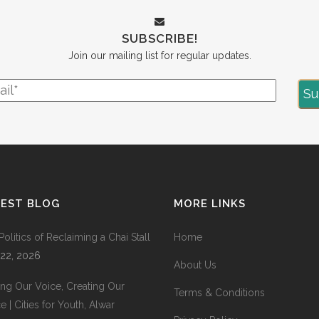
SUBSCRIBE!
Join our mailing list for regular updates.
TEST BLOG
MORE LINKS
Politics of Reclaiming a Chai Stall
Home
 22, 2026
About Us
ing Our Voice, Creating Our
Terms & Conditions
 | Cities for Youth, Alwar