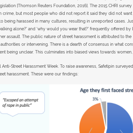
 legislation [Thomson Reuters Foundation, 2016]. The 2015 CHRI surve
ime, but most people who did not report it said they did not want t
to being harassed in many cultures, resulting in unreported cases. Jus
ng walking alone?’ and ‘why would you wear that?’ frequently offered 
assault. The public nature of street harassment is attributed to the b
g authorities or intervening. There is a dearth of consensus in what co
ssment being unclear. This culminates into biased views towards wome
onal Anti-Street Harassment Week. To raise awareness, Safetipin surve
eet harassment. These were our findings: