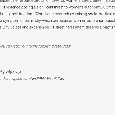
nadequate resource allocation towards women’s safety. Street haras
mic of violence posing a significant threat to women’s autonomy. Ultimat
urtailing their freedom. Worldwide research examining socio-politica
a symptom of patriarchy which perpetuates women as inferior object
This is why voices and experiences of street harassment deserve a platfo
 you can reach out to the following resources:
69, 26944754
://indianhelpline.com/WOMEN-HELPLINE/