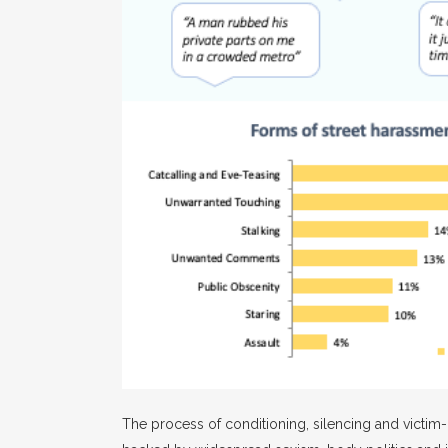
The process of conditioning, silencing and victim-b