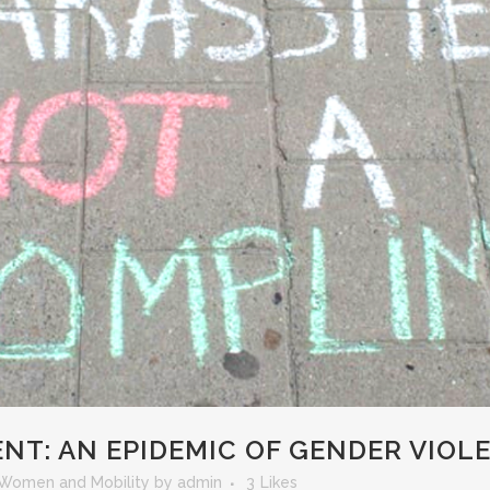
NT: AN EPIDEMIC OF GENDER VIOL
Women and Mobility
by
admin
3
Likes