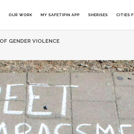
E
OUR WORK
MY SAFETIPIN APP
SHERISES
CITIES 
 OF GENDER VIOLENCE