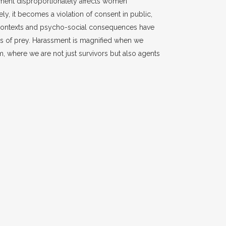
sment disproportionately affects women
ely, it becomes a violation of consent in public,
l contexts and psycho-social consequences have
s of prey. Harassment is magnified when we
rm, where we are not just survivors but also agents