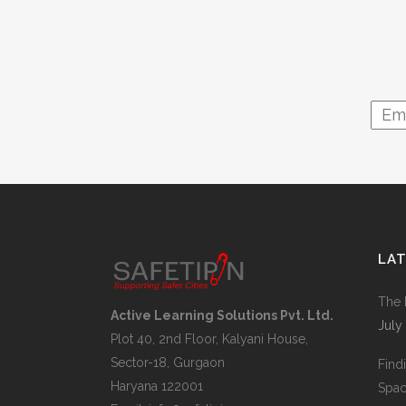
LA
The 
Active Learning Solutions Pvt. Ltd.
July
Plot 40, 2nd Floor, Kalyani House,
Sector-18, Gurgaon
Find
Haryana 122001
Space