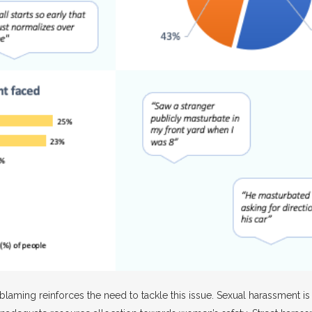
laming reinforces the need to tackle this issue. Sexual harassment is no