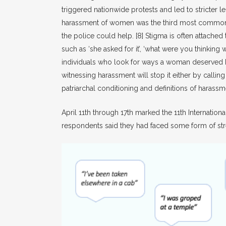
triggered nationwide protests and led to stricter
harassment of women was the third most common cr
the police could help.
[8]
Stigma is often attached 
such as ‘she asked for it’, ‘what were you thinki
individuals who look for ways a woman deserved her 
witnessing harassment will stop it either by callin
patriarchal conditioning and definitions of hara
April 11th through 17th marked the 11th Internati
respondents said they had faced some form of str