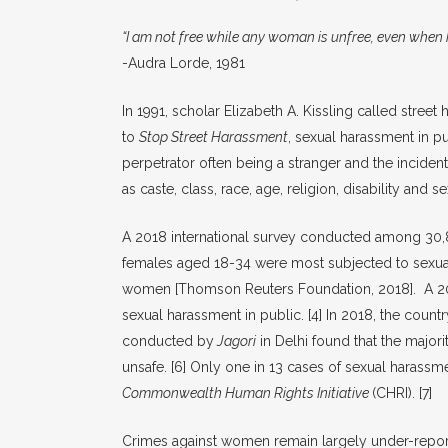
“I am not free while any woman is unfree, even when 
-Audra Lorde, 1981
In 1991, scholar Elizabeth A. Kissling called stre
to
Stop Street Harassment
, sexual harassment in pu
perpetrator often being a stranger and the inciden
as caste, class, race, age, religion, disability and se
A 2018 international survey conducted among 30,8
females aged 18-34 were most subjected to sexual
women [Thomson Reuters Foundation, 2018]. A 201
sexual harassment in public.
[4]
In 2018, the countr
conducted by
Jagori
in Delhi found that the major
unsafe.
[6]
Only one in 13 cases of sexual harassmen
Commonwealth Human Rights Initiative
(CHRI).
[7]
Crimes against women remain largely under-reporte