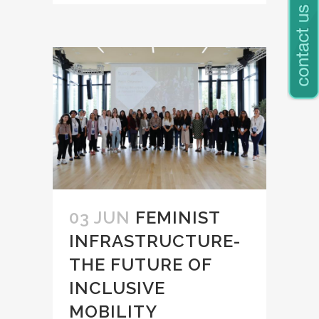
03 JUN
FEMINIST
INFRASTRUCTURE-
THE FUTURE OF
INCLUSIVE
MOBILITY