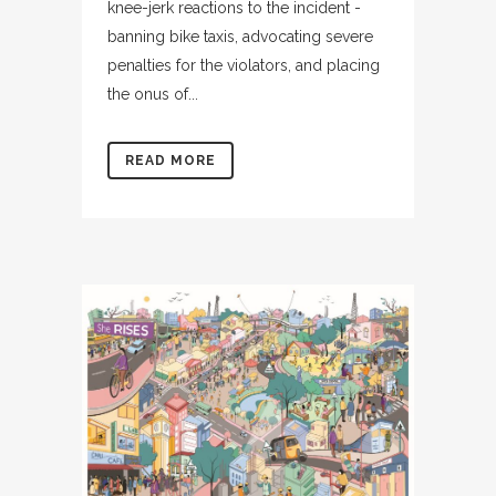
knee-jerk reactions to the incident -
banning bike taxis, advocating severe
penalties for the violators, and placing
the onus of...
READ MORE