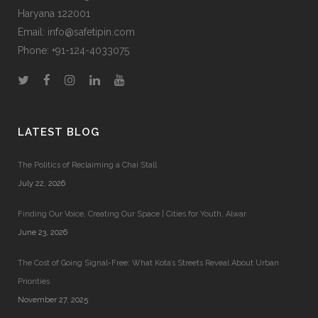
Haryana 122001
Email:
info@safetipin.com
Phone:
+91-124-4033075
LATEST BLOG
The Politics of Reclaiming a Chai Stall
July 22, 2026
Finding Our Voice, Creating Our Space | Cities for Youth, Alwar
June 23, 2026
The Cost of Going Signal-Free: What Kota’s Streets Reveal About Urban
Priorities
November 27, 2025