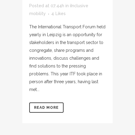
Posted at 07:44h
in
iInclusive
mobility
4
Likes
The International Transport Forum held
yearly in Leipzig is an opportunity for
stakeholders in the transport sector to
congregate, share programs and
innovations, discuss challenges and
find solutions to the pressing
problems. This year ITF took place in
person after three years, having last
met...
READ MORE