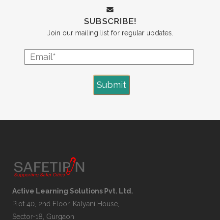
SUBSCRIBE!
Join our mailing list for regular updates.
Active Learning Solutions Pvt. Ltd.
Plot 40, 2nd Floor, Kalyani House,
Sector-18, Gurgaon