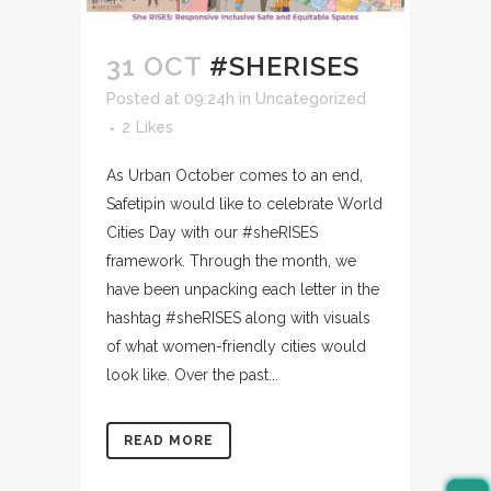
31 OCT
#SHERISES
Posted at 09:24h
in
Uncategorized
2
Likes
As Urban October comes to an end,
Safetipin would like to celebrate World
Cities Day with our #sheRISES
framework. Through the month, we
have been unpacking each letter in the
hashtag #sheRISES along with visuals
of what women-friendly cities would
look like. Over the past...
READ MORE