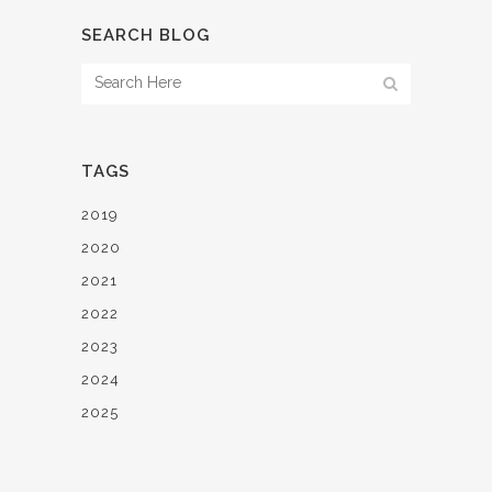
SEARCH BLOG
TAGS
2019
2020
2021
2022
2023
2024
2025