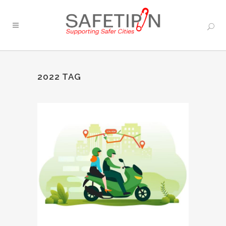
2022 TAG