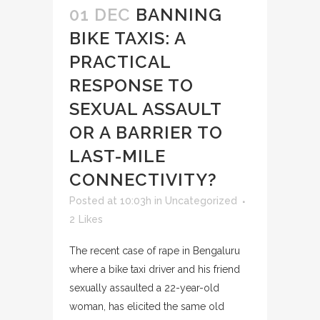
01 DEC
BANNING
BIKE TAXIS: A
PRACTICAL
RESPONSE TO
SEXUAL ASSAULT
OR A BARRIER TO
LAST-MILE
CONNECTIVITY?
Posted at 10:03h
in
Uncategorized
2
Likes
The recent case of rape in Bengaluru
where a bike taxi driver and his friend
sexually assaulted a 22-year-old
woman, has elicited the same old