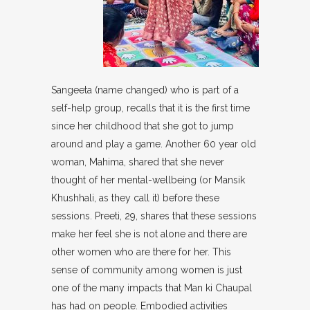
Sangeeta (name changed) who is part of a
self-help group, recalls that it is the first time
since her childhood that she got to jump
around and play a game. Another 60 year old
woman, Mahima, shared that she never
thought of her mental-wellbeing (or Mansik
Khushhali, as they call it) before these
sessions. Preeti, 29, shares that these sessions
make her feel she is not alone and there are
other women who are there for her. This
sense of community among women is just
one of the many impacts that Man ki Chaupal
has had on people. Embodied activities