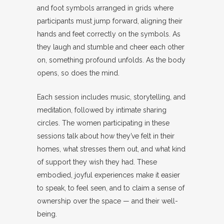
and foot symbols arranged in grids where
participants must jump forward, aligning their
hands and feet correctly on the symbols. As
they laugh and stumble and cheer each other
on, something profound unfolds. As the body
opens, so does the mind.
Each session includes music, storytelling, and
meditation, followed by intimate sharing
circles. The women participating in these
sessions talk about how they’ve felt in their
homes, what stresses them out, and what kind
of support they wish they had. These
embodied, joyful experiences make it easier
to speak, to feel seen, and to claim a sense of
ownership over the space — and their well-
being.