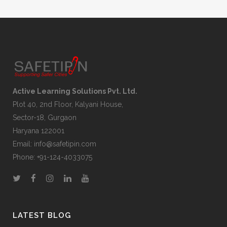
Active Learning Solutions Pvt. Ltd.
Plot 40, 2nd Floor, Kalyani House,
Sector-18, Gurgaon
Haryana 122001
Email:
info@safetipin.com
Phone:
+91-124-4033075
LATEST BLOG