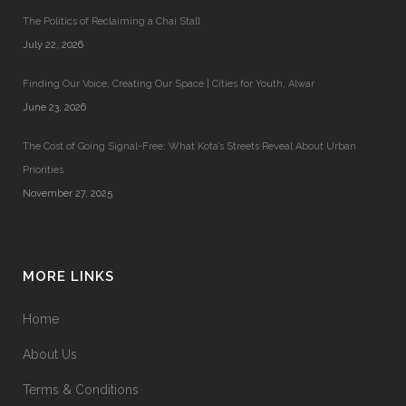
The Politics of Reclaiming a Chai Stall
July 22, 2026
Finding Our Voice, Creating Our Space | Cities for Youth, Alwar
June 23, 2026
The Cost of Going Signal-Free: What Kota’s Streets Reveal About Urban
Priorities
November 27, 2025
MORE LINKS
Home
About Us
Terms & Conditions