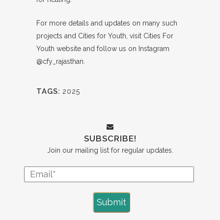
For more details and updates on many such
projects and Cities for Youth, visit
Cities For
Youth website
and follow us on Instagram
@cfy_rajasthan
.
TAGS:
2025
SUBSCRIBE!
Join our mailing list for regular updates.