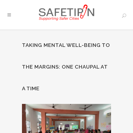
TAKING MENTAL WELL-BEING TO
THE MARGINS: ONE CHAUPAL AT
A TIME