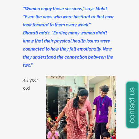
“Women enjoy these sessions,” says Mohit.
“Even the ones who were hesitant at first now
look forward to them every week.”
Bharati adds, “Earlier, many women didn’t
know that their physical health issues were
connected to how they felt emotionally. Now
they understand the connection between the
two.”
45-year
old