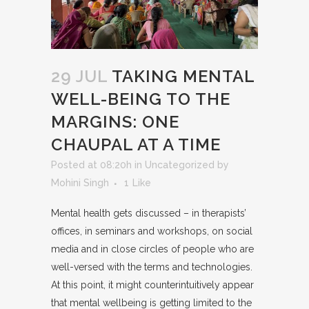
29 JUL
TAKING MENTAL
WELL-BEING TO THE
MARGINS: ONE
CHAUPAL AT A TIME
Posted at 08:20h
in
Uncategorized
by
Mohini Singh
1
Like
Mental health gets discussed – in therapists’
offices, in seminars and workshops, on social
media and in close circles of people who are
well-versed with the terms and technologies.
At this point, it might counterintuitively appear
that mental wellbeing is getting limited to the