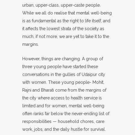
urban, upper-class, upper-caste people.
While we all do realise that mental well-being
is as fundamental as the right to life itself, and
it affects the lowest strata of the society as
much, if not more, we are yet to take it to the
margins.
However, things are changing. A group of
three young people have started these
conversations in the gullies of Udaipur city
with women. These young people- Mohit,
Rajni and Bharati come from the margins of
the city where access to health service is
limited and for women, mental well-being
often ranks far below the never-ending list of
responsibilities — household chores, care
work, jobs, and the daily hustle for survival.