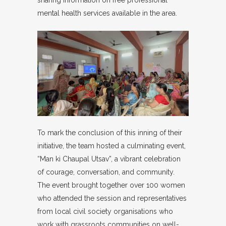
sharing information on free professional
mental health services available in the area.
To mark the conclusion of this inning of their
initiative, the team hosted a culminating event,
“Man ki Chaupal Utsav”, a vibrant celebration
of courage, conversation, and community.
The event brought together over 100 women
who attended the session and representatives
from local civil society organisations who
work with grassroots communities on well-