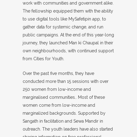
work with communities and government alike.
The fellowship equipped them with the ability
to use digital tools like MySafetipin app, to
gather data for systemic change, and run
public campaigns. At the end of this year-long
journey, they launched Man ki Chaupal in their
own neighbourhoods, with continued support
from Cities for Youth.
Over the past five months, they have
conducted more than 15 sessions with over
250 women from low-income and
marginalised communities.. Most of these
women come from low-income and
marginalized backgrounds. Supported by
Sangath in facilitation and Sewa Mandir in
outreach. The youth leaders have also started