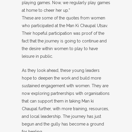
playing games. Now, we regularly play games
at home to cheer her up.”
These are some of the quotes from women
who participated at the Man Ki Chaupal Utsav.
Their hopeful participation was proof of the
fact that the journey is going to continue and
the desire within women to play to have
leisure in public.
As they look ahead, these young leaders
hope to deepen the work and build more
sustained engagement with women. They are
now exploring partnerships with organisations
that can support them in taking Man ki
Chaupal further, with more training, resources,
and local leadership. The journey has just
begun and the gully has become a ground
for healing.