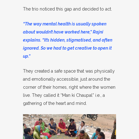
The trio noticed this gap and decided to act.
“The way mental health is usually spoken
about wouldn’t have worked here,” Rajni
explains. “It’s hidden, stigmatised, and often
ignored. So we had to get creative to open it
up.”
They created a safe space that was physically
and emotionally accessible, just around the
corner of their homes, right where the women
live. They called it “Man ki Chaupal” i.e., a
gathering of the heart and mind.