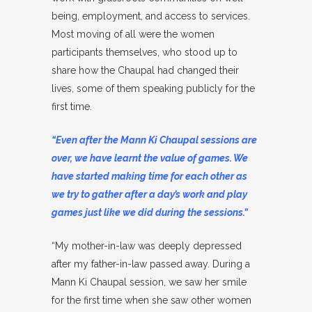
being, employment, and access to services.
Most moving of all were the women
participants themselves, who stood up to
share how the Chaupal had changed their
lives, some of them speaking publicly for the
first time.
“Even after the Mann Ki Chaupal sessions are
over, we have learnt the value of games. We
have started making time for each other as
we try to gather after a day’s work and play
games just like we did during the sessions.”
“My mother-in-law was deeply depressed
after my father-in-law passed away. During a
Mann Ki Chaupal session, we saw her smile
for the first time when she saw other women