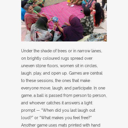
Under the shade of trees or in narrow lanes,
on brightly coloured rugs spread over
uneven stone floors, women sit in circles,
laugh, play, and open up. Games are central
to these sessions, the ones that make
everyone move, laugh, and participate. In one
game, a ball is passed from person to person,
and whoever catches it answers a light
prompt — “When did you last laugh out
loud?” or “What makes you feel free?”
Another game uses mats printed with hand