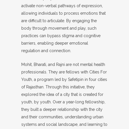
activate non-verbal pathways of expression,
allowing individuals to process emotions that
are difficult to articulate. By engaging the
body through movement and play, such
practices can bypass stigma and cognitive
barriers, enabling deeper emotional
regulation and connection.
Mohit, Bharati, and Rajni are not mental health
professionals. They are fellows with Cities For
Youth, a program led by Safetipin in four cities
of Rajasthan. Through this initiative, they
explored the idea of a city that is created for
youth, by youth. Over a year-long fellowship,
they built a deeper relationship with the city
and their communities, understanding urban
systems and social landscape, and learning to