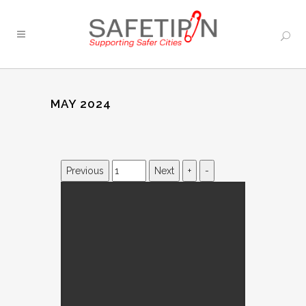
MAY 2024
Previous
Next
+
-