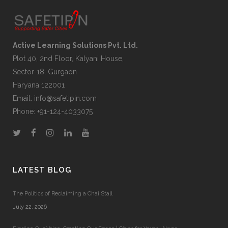
Active Learning Solutions Pvt. Ltd.
Plot 40, 2nd Floor, Kalyani House,
Sector-18, Gurgaon
Haryana 122001
Email:
info@safetipin.com
Phone:
+91-124-4033075
LATEST BLOG
The Politics of Reclaiming a Chai Stall
July 22, 2026