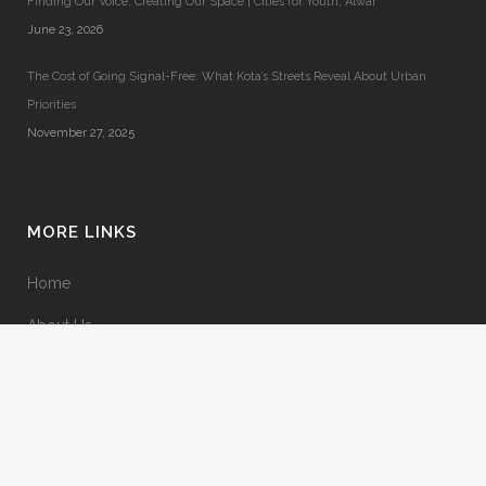
Finding Our Voice, Creating Our Space | Cities for Youth, Alwar
June 23, 2026
The Cost of Going Signal-Free: What Kota’s Streets Reveal About Urban
Priorities
November 27, 2025
MORE LINKS
Home
About Us
Terms & Conditions
Privacy Policy
Contact Us