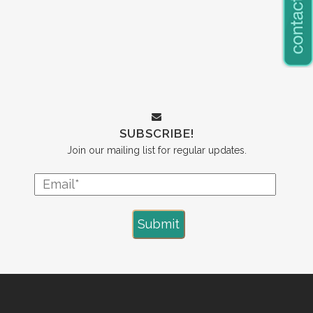
SUBSCRIBE!
Join our mailing list for regular updates.