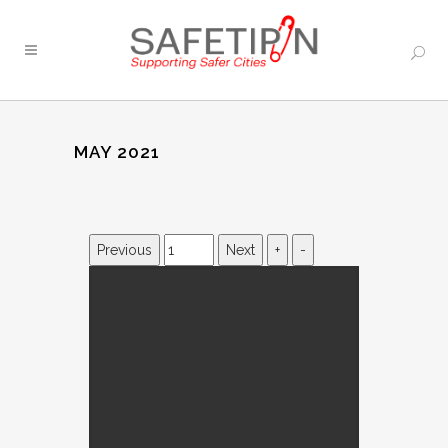
MAY 2021
Previous
Next
+
-