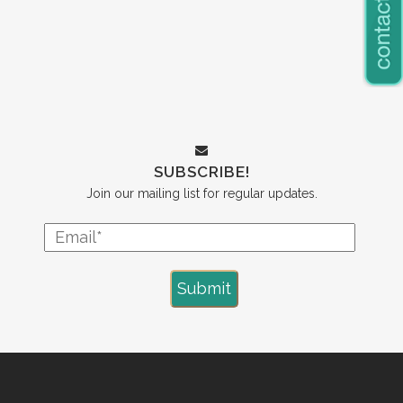
SUBSCRIBE!
Join our mailing list for regular updates.