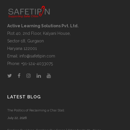
Active Learning Solutions Pvt. Ltd.
Plot 40, 2nd Floor, Kalyani House,
Sector-18, Gurgaon
Haryana 122001
Email:
info@safetipin.com
Phone:
+91-124-4033075
LATEST BLOG
The Politics of Reclaiming a Chai Stall
July 22, 2026