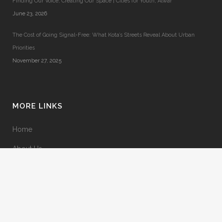
Finding Our Voice, Creating Our Space | Cities for Youth, Alwar
June 23, 2026
The Cost of Going Signal-Free: What Kota’s Streets Reveal About Urban
Priorities
November 27, 2025
MORE LINKS
Home
About Us
Terms & Conditions
Privacy Policy
Contact Us