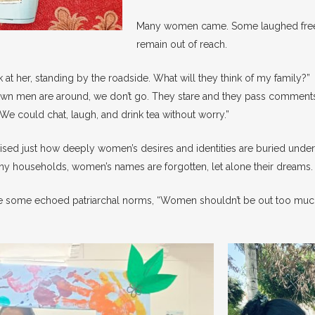
Many women came. Some laughed freel
remain out of reach.
ok at her, standing by the roadside. What will they think of my family?”
nown men are around, we don’t go. They stare and they pass comments
e could chat, laugh, and drink tea without worry.”
ised just how deeply women’s desires and identities are buried under
ny households, women’s names are forgotten, let alone their dreams.
e some echoed patriarchal norms, “Women shouldn’t be out too much