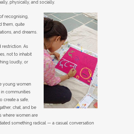
y, physically, and socially.
f recognising,
d them, quite
itations, and dreams.
restriction. As
, not to inhabit
hing loudly, or
The young women
 in communities
o create a safe,
ather, chat, and be
ods where women are
itiated something radical — a casual conversation