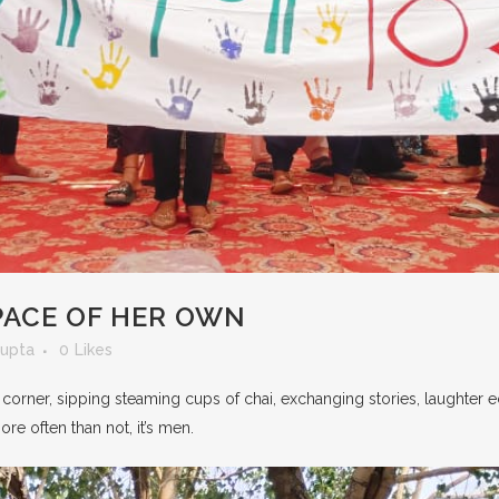
SPACE OF HER OWN
Gupta
0
Likes
 corner, sipping steaming cups of chai, exchanging stories, laughter ec
ore often than not, it’s men.