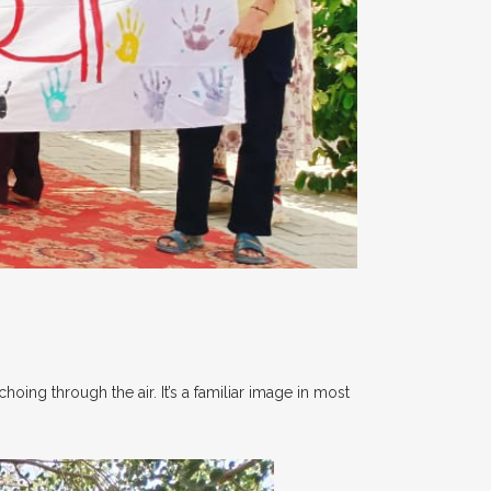
hoing through the air. It’s a familiar image in most