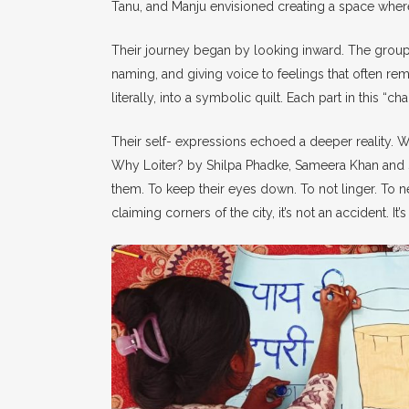
Tanu, and Manju envisioned creating a space where
Their journey began by looking inward. The group
naming, and giving voice to feelings that often rem
literally, into a symbolic quilt. Each part in this “c
Their self- expressions echoed a deeper reality. W
Why Loiter? by Shilpa Phadke, Sameera Khan and S
them. To keep their eyes down. To not linger. To ne
claiming corners of the city, it’s not an accident. It’