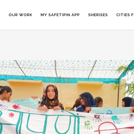
E
OUR WORK
MY SAFETIPIN APP
SHERISES
CITIES 
N