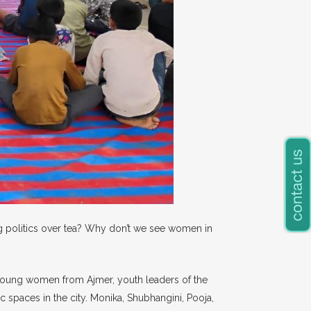
ng politics over tea? Why don’t we see women in
ve young women from Ajmer, youth leaders of the
 spaces in the city. Monika, Shubhangini, Pooja,