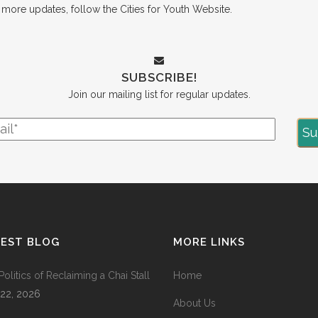
r more updates, follow the
Cities for Youth Website
.
SUBSCRIBE!
Join our mailing list for regular updates.
TEST BLOG
MORE LINKS
Politics of Reclaiming a Chai Stall
Home
 22, 2026
About Us