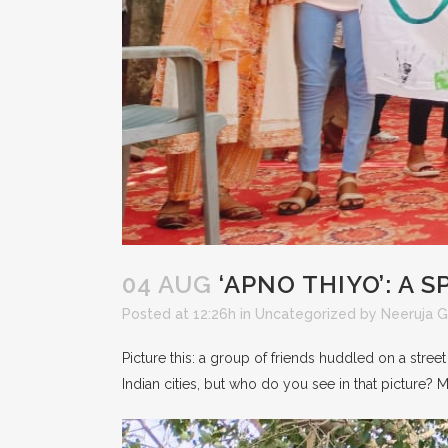
04 AUG
‘APNO THIYO’: A 
Posted at 12:26h
in
Uncategorized
by
Neeruja 
Picture this: a group of friends huddled on a street
Indian cities, but who do you see in that picture? M