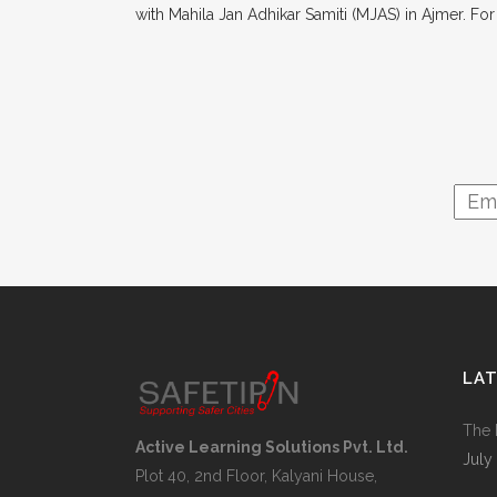
with Mahila Jan Adhikar Samiti (MJAS) in Ajmer. Fo
LA
The 
Active Learning Solutions Pvt. Ltd.
July
Plot 40, 2nd Floor, Kalyani House,