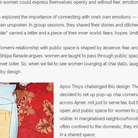
 women could express themselves openly and without fear, emotionall
 explored the importance of connecting with one’s own emotions — o
ain unspoken. In group sessions, they shared their stories and stitche
hadar” carried a letter and a piece of their inner world: fears, hopes, lim
omen’s relationship with public space is shaped by absence, fear, and 
hilpa Ranade argues, women are taught to pass through public spaces
ver loiter. So, when we fail to see women lounging at chai stalls, laug
s by design.
Apno Thiyo challenged this design. 
decided to set up pop-up chai corners
across Ajmer, not just to serve tea, but t
open, and public space for women to g
visible. In marginalised neighbourho
often confined to the domestic, they in
in a shared space.