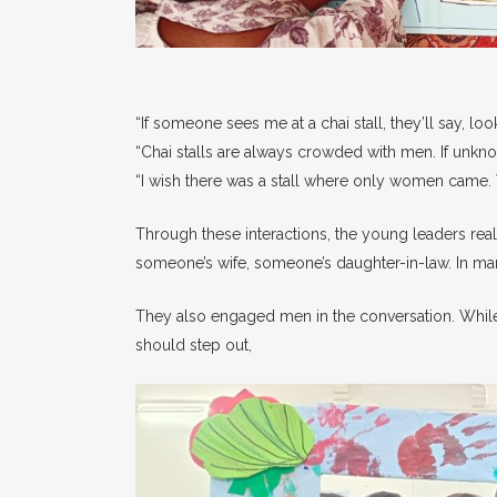
“If someone sees me at a chai stall, they’ll say, lo
“Chai stalls are always crowded with men. If unk
“I wish there was a stall where only women came. W
Through these interactions, the young leaders real
someone’s wife, someone’s daughter-in-law. In ma
They also engaged men in the conversation. Whil
should step out,