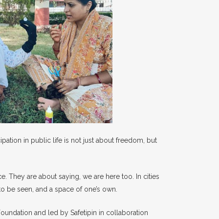
tion in public life is not just about freedom, but
e. They are about saying, we are here too. In cities
to be seen, and a space of one’s own.
Foundation and led by Safetipin in collaboration