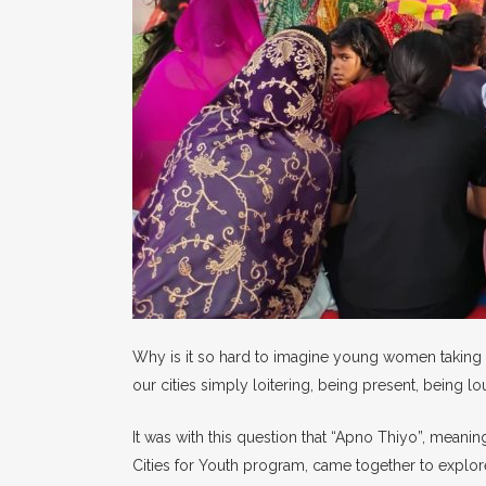
Why is it so hard to imagine young women taking u
our cities simply loitering, being present, being 
It was with this question that “Apno Thiyo”, meani
Cities for Youth program, came together to explore