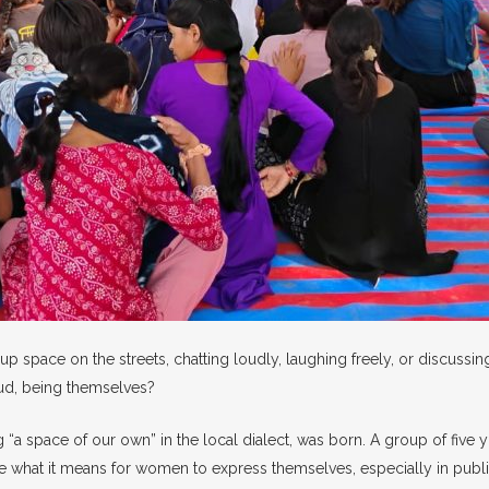
p space on the streets, chatting loudly, laughing freely, or discussi
loud, being themselves?
ng “a space of our own” in the local dialect, was born. A group of fi
 what it means for women to express themselves, especially in public