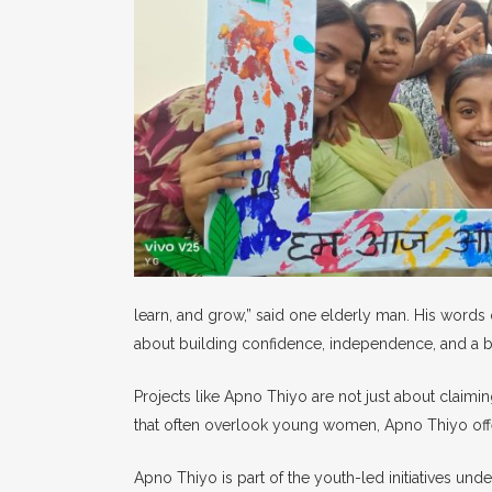
learn, and grow,” said one elderly man. His words 
about building confidence, independence, and a be
Projects like Apno Thiyo are not just about claimin
that often overlook young women, Apno Thiyo offer
Apno Thiyo is part of the youth-led initiatives und