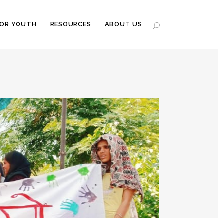
FOR YOUTH
RESOURCES
ABOUT US