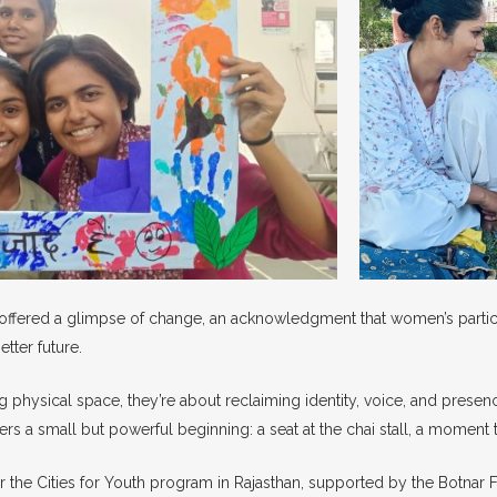
offered a glimpse of change, an acknowledgment that women’s participa
tter future.
g physical space, they’re about reclaiming identity, voice, and presenc
s a small but powerful beginning: a seat at the chai stall, a moment 
er the Cities for Youth program in Rajasthan, supported by the Botnar 