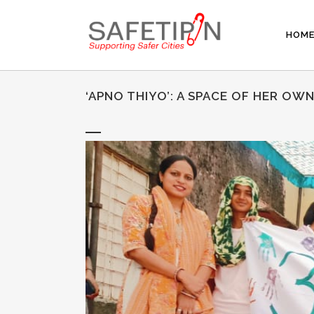
HOM
‘APNO THIYO’: A SPACE OF HER OW