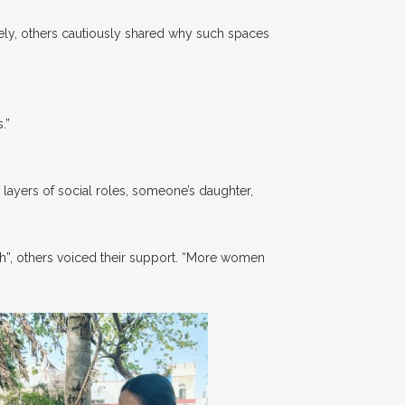
y, others cautiously shared why such spaces
.”
 layers of social roles, someone’s daughter,
”, others voiced their support. “More women