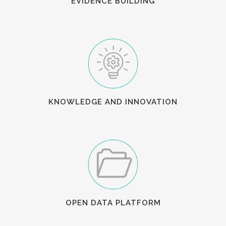
EVIDENCE BUILDING
KNOWLEDGE AND INNOVATION
OPEN DATA PLATFORM