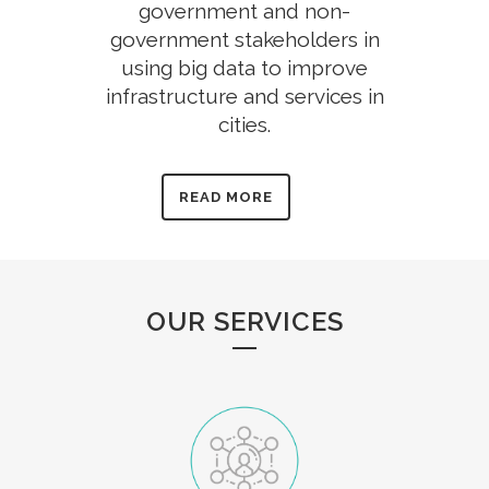
government and non-
government stakeholders in
using big data to improve
infrastructure and services in
cities.
READ MORE
OUR SERVICES