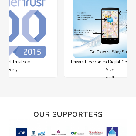
0
Prixars Electronica Digital Communities
Prize
2016
OUR SUPPORTERS