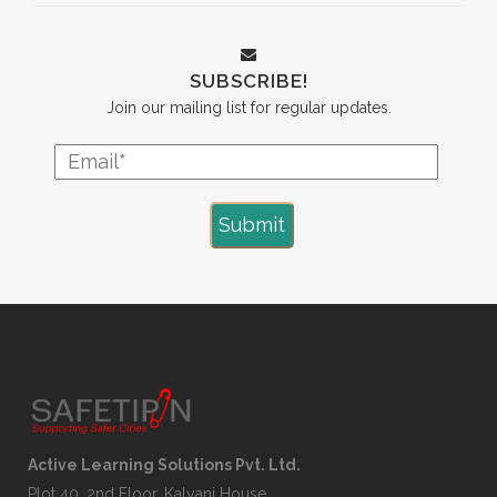
SUBSCRIBE!
Join our mailing list for regular updates.
Active Learning Solutions Pvt. Ltd.
Plot 40, 2nd Floor, Kalyani House,