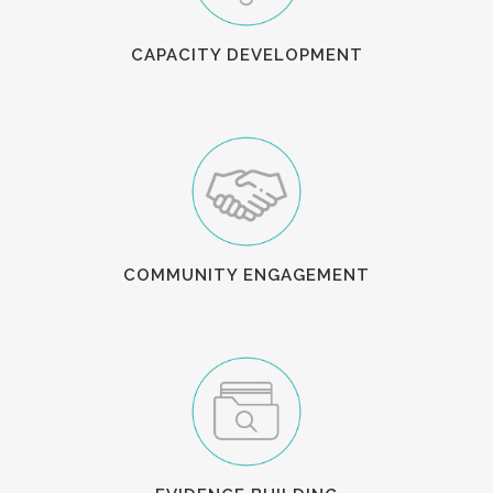
CAPACITY DEVELOPMENT
COMMUNITY ENGAGEMENT