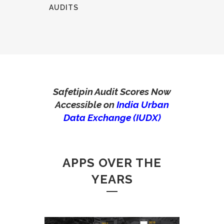
AUDITS
Safetipin Audit Scores Now
Accessible on
India Urban
Data Exchange (IUDX)
APPS OVER THE
YEARS