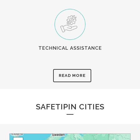
TECHNICAL ASSISTANCE
READ MORE
SAFETIPIN CITIES