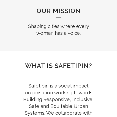
OUR MISSION
Shaping cities where every
woman has a voice.
WHAT IS SAFETIPIN?
Safetipin is a social impact
organisation working towards
Building Responsive, Inclusive,
Safe and Equitable Urban
Systems. We collaborate with