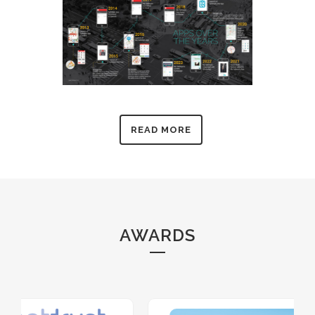
READ MORE
AWARDS