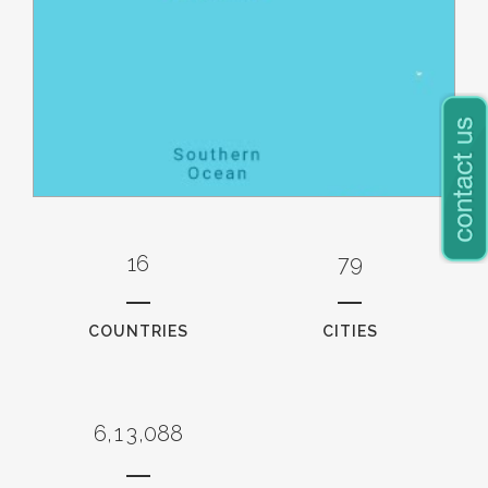
0
0
16
79
1
1
0
2
2
1
3
3
COUNTRIES
CITIES
2
4
4
3
0
5
5
4
1
6
6
5
0
2
7
7
6
,
1
3
,
0
8
8