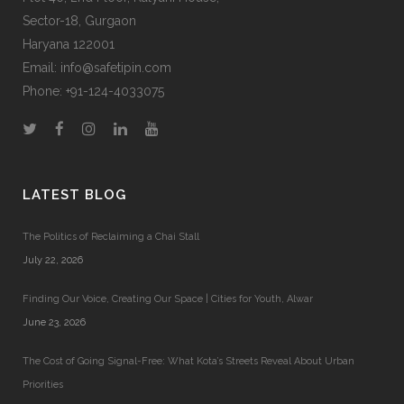
Sector-18, Gurgaon
Haryana 122001
Email:
info@safetipin.com
Phone:
+91-124-4033075
LATEST BLOG
The Politics of Reclaiming a Chai Stall
July 22, 2026
Finding Our Voice, Creating Our Space | Cities for Youth, Alwar
June 23, 2026
The Cost of Going Signal-Free: What Kota’s Streets Reveal About Urban
Priorities